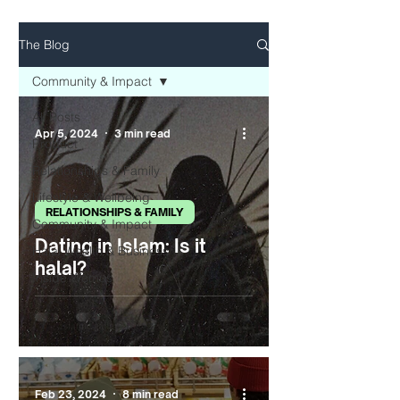
The Blog
Community & Impact
All Posts
Apr 5, 2024
3 min read
Product
Relationships & Family
Lifestyle & Wellbeing
RELATIONSHIPS & FAMILY
Community & Impact
Dating in Islam: Is it
Halal Wealth & Business
halal?
Inside Wemus
Feb 23, 2024
8 min read