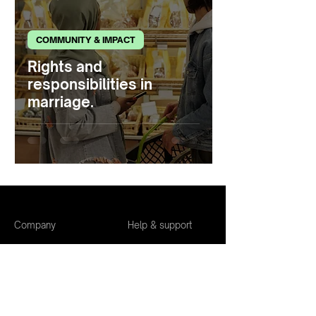
COMMUNITY & IMPACT
Rights and
responsibilities in
marriage.
Company
Help & support
About us
Safety tips
Community
The Purpose
guidelines
The Blog