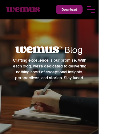
Download
Blog
™
Crafting excellence is our promise. With
each blog, we're dedicated to delivering
nothing short of exceptional insights,
perspectives, and stories. Stay tuned.