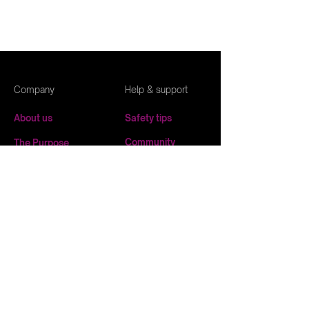
Company
Help & support
About us
Safety tips
Community
The Purpose
guidelines
The Blog
Photo guidelines
We are sorry!
Help
Legal
Connect with us
Contact Us
Terms