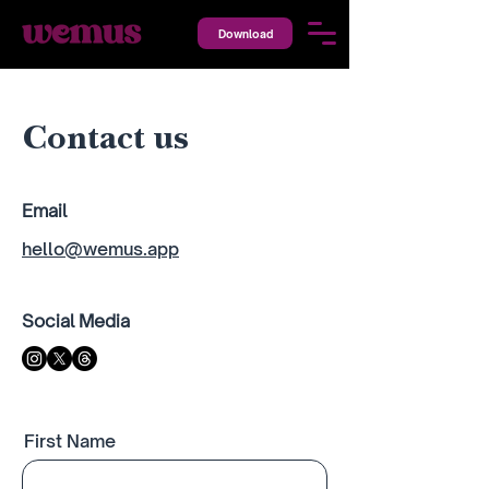
Download
Contact us
Email
hello@wemus.app
Social Media
First Name