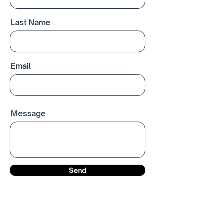
Last Name
Email
Message
Send